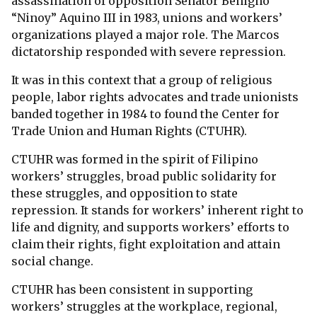
assassination of opposition Senator Benigno
“Ninoy” Aquino III in 1983, unions and workers’
organizations played a major role. The Marcos
dictatorship responded with severe repression.
It was in this context that a group of religious
people, labor rights advocates and trade unionists
banded together in 1984 to found the Center for
Trade Union and Human Rights (CTUHR).
CTUHR was formed in the spirit of Filipino
workers’ struggles, broad public solidarity for
these struggles, and opposition to state
repression. It stands for workers’ inherent right to
life and dignity, and supports workers’ efforts to
claim their rights, fight exploitation and attain
social change.
CTUHR has been consistent in supporting
workers’ struggles at the workplace, regional,