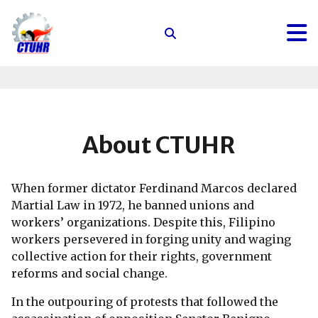
Center
for
Trade
Union
and
Human
About CTUHR
Rights
When former dictator Ferdinand Marcos declared
Martial Law in 1972, he banned unions and
workers’ organizations. Despite this, Filipino
workers persevered in forging unity and waging
collective action for their rights, government
reforms and social change.
In the outpouring of protests that followed the