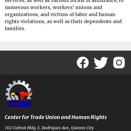
services, as well as various forms of assistance, to
numerous workers, workers’ unions and
organizations, and victims of labor and human
rights violations, as well as their dependents and
families.
Center for Trade Union and Human Rights
702 Culmat Bldg. E. Rodriguez Ave., Quezon City