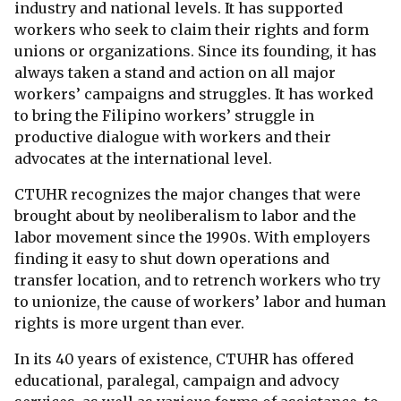
industry and national levels. It has supported
workers who seek to claim their rights and form
unions or organizations. Since its founding, it has
always taken a stand and action on all major
workers’ campaigns and struggles. It has worked
to bring the Filipino workers’ struggle in
productive dialogue with workers and their
advocates at the international level.
CTUHR recognizes the major changes that were
brought about by neoliberalism to labor and the
labor movement since the 1990s. With employers
finding it easy to shut down operations and
transfer location, and to retrench workers who try
to unionize, the cause of workers’ labor and human
rights is more urgent than ever.
In its 40 years of existence, CTUHR has offered
educational, paralegal, campaign and advocy