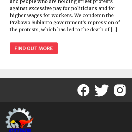
and people who are holding street protests
against excessive pay for politicians and for
higher wages for workers. We condemn the
Prabowo Subianto government’s repression of
the protests, which has led to the death of […]
FIND OUT MORE