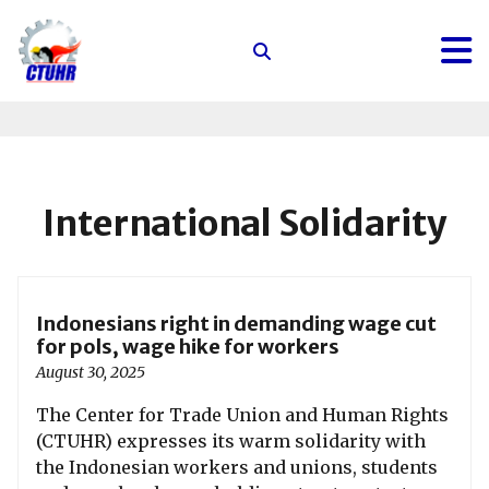
Center
for
Trade
Union
and
Human
International Solidarity
Rights
Indonesians right in demanding wage cut
for pols, wage hike for workers
August 30, 2025
The Center for Trade Union and Human Rights
(CTUHR) expresses its warm solidarity with
the Indonesian workers and unions, students