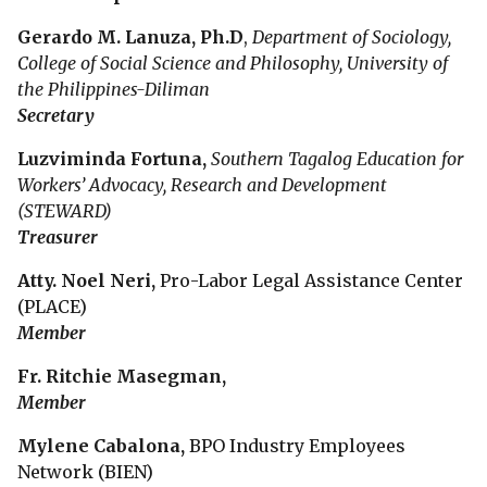
Gerardo M. Lanuza,
Ph.D
,
Department of Sociology,
College of Social Science and Philosophy, University of
the Philippines-Diliman
Secretary
Luzviminda Fortuna,
Southern Tagalog Education for
Workers’ Advocacy, Research and Development
(STEWARD)
Treasurer
Atty. Noel Neri,
Pro-Labor Legal Assistance Center
(PLACE)
Member
Fr. Ritchie Masegman,
Member
Mylene Cabalona,
BPO Industry Employees
Network (BIEN)