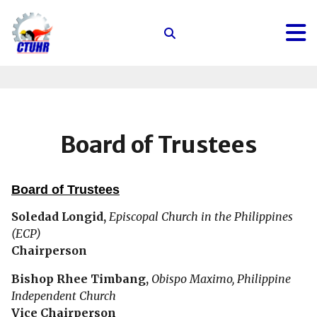
Center
for
Trade
Union
and
Human
Board of Trustees
Rights
Board of Trustees
Soledad Longid,
Episcopal Church in the Philippines
(ECP)
Chairperson
Bishop Rhee Timbang,
Obispo Maximo, Philippine
Independent Church
Vice Chairperson