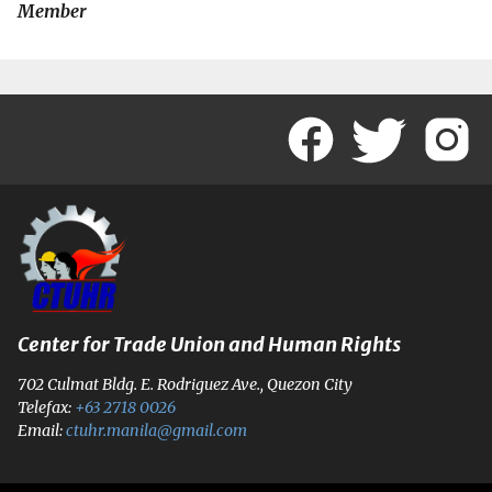
Member
Center for Trade Union and Human Rights
702 Culmat Bldg. E. Rodriguez Ave., Quezon City
Telefax:
+63 2718 0026
Email:
ctuhr.manila@gmail.com