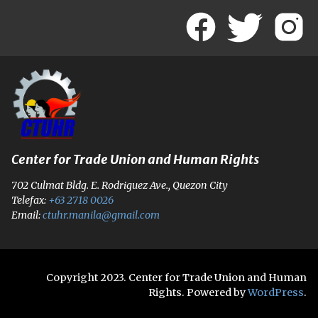
Center for Trade Union and Human Rights
702 Culmat Bldg. E. Rodriguez Ave., Quezon City
Telefax:
+63 2718 0026
Email:
ctuhr.manila@gmail.com
Copyright 2023. Center for Trade Union and Human
Rights. Powered by
WordPress
.