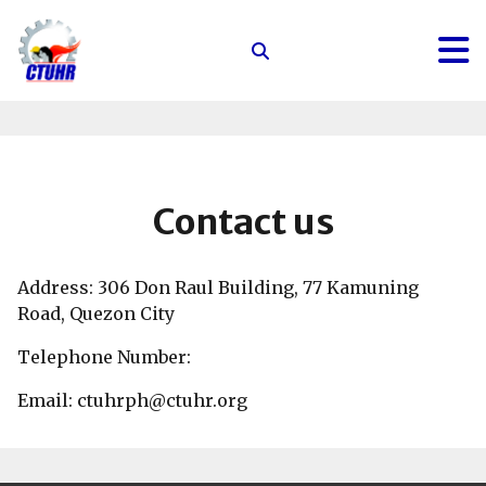
Center
for
Trade
Union
and
Human
Contact us
Rights
Address: 306 Don Raul Building, 77 Kamuning
Road, Quezon City
Telephone Number:
Email: ctuhrph@ctuhr.org