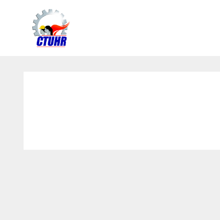
Center
for
Trade
Union
and
Human
Rights