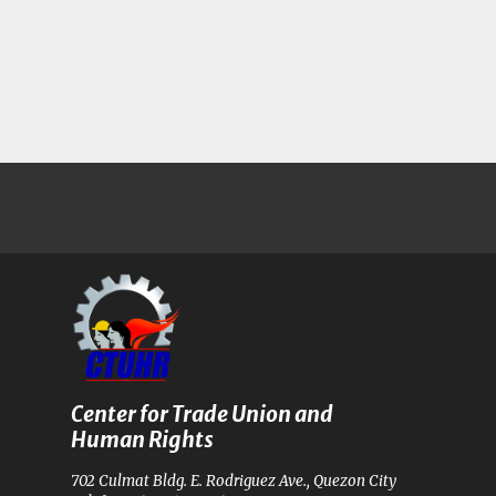
Center for Trade Union and
Human Rights
702 Culmat Bldg. E. Rodriguez Ave., Quezon City