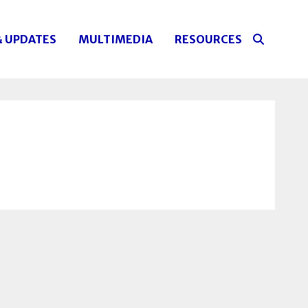
& UPDATES
MULTIMEDIA
RESOURCES