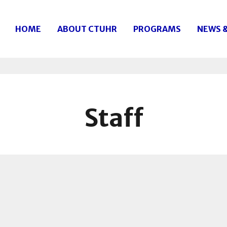
HOME
ABOUT CTUHR
PROGRAMS
NEWS 
Staff