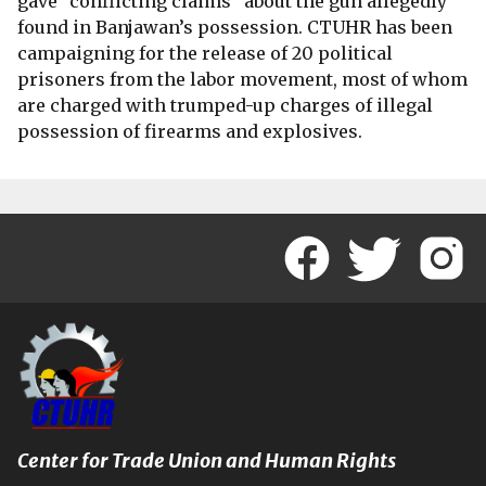
gave “conflicting claims” about the gun allegedly
found in Banjawan’s possession. CTUHR has been
campaigning for the release of 20 political
prisoners from the labor movement, most of whom
are charged with trumped-up charges of illegal
possession of firearms and explosives.
Center for Trade Union and Human Rights