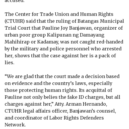
accused.
The Center for Trade Union and Human Rights
(CTUHR) said that the ruling of Batangas Municipal
Trial Court that Pauline Joy Banjawan, organizer of
urban poor group Kalipunan ng Damayang
Mahihirap or Kadamay, was not caught red-handed
by the military and police personnel who arrested
her, shows that the case against her is a pack of
lies.
“We are glad that the court made a decision based
on evidence and the country’s laws, especially
those protecting human rights. Its acquittal of
Pauline not only belies the fake ID charges, but all
charges against her,” Atty. Arman Hernando,
CTUHR legal affairs officer, Banjawan’s counsel,
and coordinator of Labor Rights Defenders
Network.