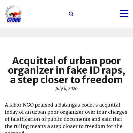
Center
for
Trade
Union
and
Human
Acquittal of urban poor
Rights
organizer in fake ID raps,
a step closer to freedom
July 6, 2026
A labor NGO praised a Batangas court’s acquittal
today of an urban poor organizer over four charges
of falsification of public documents and said that
the ruling means a step closer to freedom for the