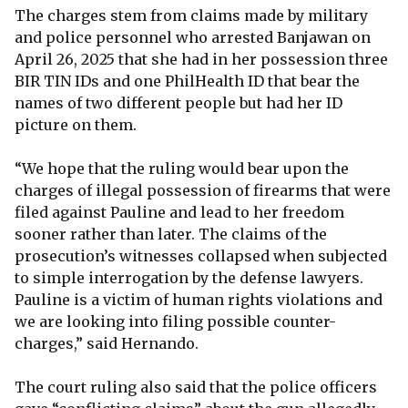
The charges stem from claims made by military
and police personnel who arrested Banjawan on
April 26, 2025 that she had in her possession three
BIR TIN IDs and one PhilHealth ID that bear the
names of two different people but had her ID
picture on them.
“We hope that the ruling would bear upon the
charges of illegal possession of firearms that were
filed against Pauline and lead to her freedom
sooner rather than later. The claims of the
prosecution’s witnesses collapsed when subjected
to simple interrogation by the defense lawyers.
Pauline is a victim of human rights violations and
we are looking into filing possible counter-
charges,” said Hernando.
The court ruling also said that the police officers