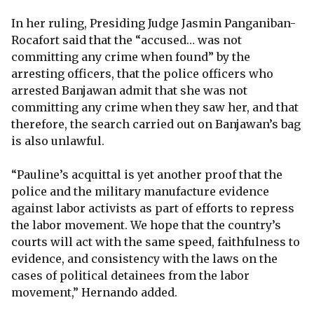
In her ruling, Presiding Judge Jasmin Panganiban-
Rocafort said that the “accused… was not
committing any crime when found” by the
arresting officers, that the police officers who
arrested Banjawan admit that she was not
committing any crime when they saw her, and that
therefore, the search carried out on Banjawan’s bag
is also unlawful.
“Pauline’s acquittal is yet another proof that the
police and the military manufacture evidence
against labor activists as part of efforts to repress
the labor movement. We hope that the country’s
courts will act with the same speed, faithfulness to
evidence, and consistency with the laws on the
cases of political detainees from the labor
movement,” Hernando added.