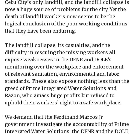
Cebu City’s only landfill, and the landfill collapse is
now a huge source of problems for the city. Yet the
death of landfill workers now seems to be the
logical conclusion of the poor working conditions
that they have been enduring.
The landfill collapse, its casualties, and the
difficulty in rescuing the missing workers all
expose weaknesses in the DENR and DOLE’s
monitoring over the workplace and enforcement
of relevant sanitation, environmental and labor
standards. These also expose nothing less than the
greed of Prime Integrated Water Solutions and
Razon, who amass huge profits but refused to
uphold their workers’ right to a safe workplace.
We demand that the Ferdinand Marcos Jr
government investigate the accountability of Prime
Integrated Water Solutions, the DENR and the DOLE