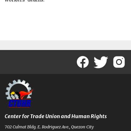
Center for Trade Union and Human Rights
702 Culmat Bldg. E. Rodriguez Ave., Quezon City