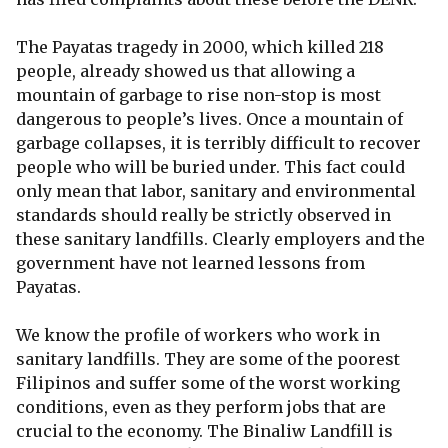
The Payatas tragedy in 2000, which killed 218
people, already showed us that allowing a
mountain of garbage to rise non-stop is most
dangerous to people’s lives. Once a mountain of
garbage collapses, it is terribly difficult to recover
people who will be buried under. This fact could
only mean that labor, sanitary and environmental
standards should really be strictly observed in
these sanitary landfills. Clearly employers and the
government have not learned lessons from
Payatas.
We know the profile of workers who work in
sanitary landfills. They are some of the poorest
Filipinos and suffer some of the worst working
conditions, even as they perform jobs that are
crucial to the economy. The Binaliw Landfill is