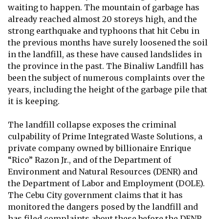
waiting to happen. The mountain of garbage has
already reached almost 20 storeys high, and the
strong earthquake and typhoons that hit Cebu in
the previous months have surely loosened the soil
in the landfill, as these have caused landslides in
the province in the past. The Binaliw Landfill has
been the subject of numerous complaints over the
years, including the height of the garbage pile that
it is keeping.
The landfill collapse exposes the criminal
culpability of Prime Integrated Waste Solutions, a
private company owned by billionaire Enrique
“Rico” Razon Jr., and of the Department of
Environment and Natural Resources (DENR) and
the Department of Labor and Employment (DOLE).
The Cebu City government claims that it has
monitored the dangers posed by the landfill and
has filed complaints about these before the DENR.