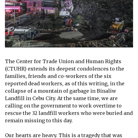
The Center for Trade Union and Human Rights
(CTUHR) extends its deepest condolences to the
families, friends and co-workers of the six
reported dead workers, as of this writing, in the
collapse of a mountain of garbage in Binaliw
Landfill in Cebu City. At the same time, we are
calling on the government to work overtime to
rescue the 32 landfill workers who were buried and
remain missing to this day.
Our hearts are heavy. This is a tragedy that was