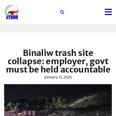
Center
for
Trade
Union
and
Human
Binaliw trash site
Rights
collapse: employer, govt
must be held accountable
January 11, 2026