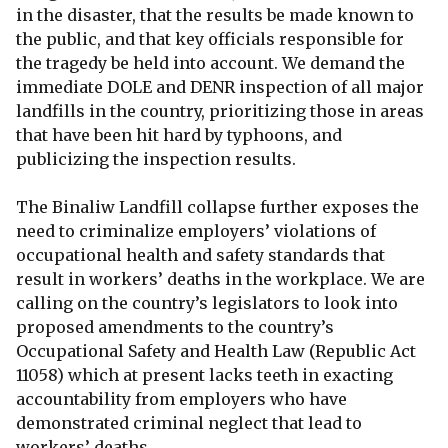
in the disaster, that the results be made known to
the public, and that key officials responsible for
the tragedy be held into account. We demand the
immediate DOLE and DENR inspection of all major
landfills in the country, prioritizing those in areas
that have been hit hard by typhoons, and
publicizing the inspection results.
The Binaliw Landfill collapse further exposes the
need to criminalize employers’ violations of
occupational health and safety standards that
result in workers’ deaths in the workplace. We are
calling on the country’s legislators to look into
proposed amendments to the country’s
Occupational Safety and Health Law (Republic Act
11058) which at present lacks teeth in exacting
accountability from employers who have
demonstrated criminal neglect that lead to
workers’ deaths.