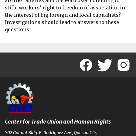
are the Dutertes and the Marcoses colluding to
stifle workers’ right to freedom of association in
the interest of big foreign and local capitalists?
Investigations should lead to answers to these
questions.
Center for Trade Union and Human Rights
702 Culmat Bldg. E. Rodriguez Ave., Quezon City