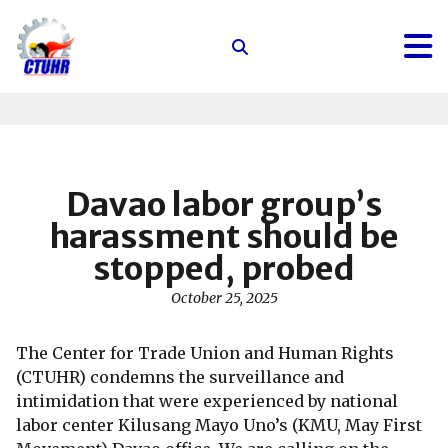
Center
for
Trade
Union
and
Human
Davao labor group’s
Rights
harassment should be
stopped, probed
October 25, 2025
The Center for Trade Union and Human Rights
(CTUHR) condemns the surveillance and
intimidation that were experienced by national
labor center Kilusang Mayo Uno’s (KMU, May First