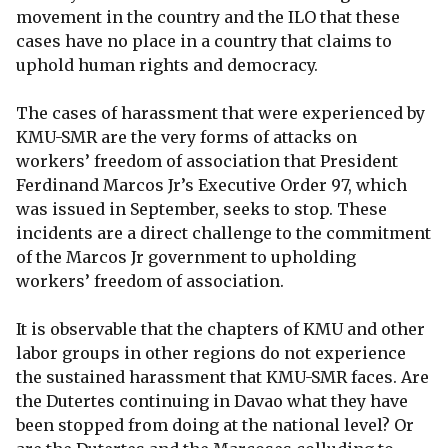
movement in the country and the ILO that these
cases have no place in a country that claims to
uphold human rights and democracy.
The cases of harassment that were experienced by
KMU-SMR are the very forms of attacks on
workers’ freedom of association that President
Ferdinand Marcos Jr’s Executive Order 97, which
was issued in September, seeks to stop. These
incidents are a direct challenge to the commitment
of the Marcos Jr government to upholding
workers’ freedom of association.
It is observable that the chapters of KMU and other
labor groups in other regions do not experience
the sustained harassment that KMU-SMR faces. Are
the Dutertes continuing in Davao what they have
been stopped from doing at the national level? Or