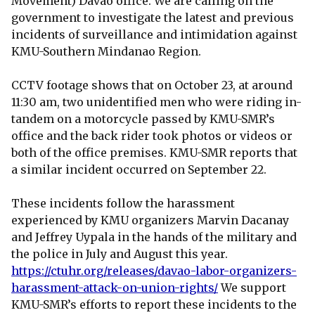
Movement) Davao office. We are calling on the
government to investigate the latest and previous
incidents of surveillance and intimidation against
KMU-Southern Mindanao Region.
CCTV footage shows that on October 23, at around
11:30 am, two unidentified men who were riding in-
tandem on a motorcycle passed by KMU-SMR’s
office and the back rider took photos or videos or
both of the office premises. KMU-SMR reports that
a similar incident occurred on September 22.
These incidents follow the harassment
experienced by KMU organizers Marvin Dacanay
and Jeffrey Uypala in the hands of the military and
the police in July and August this year.
https://ctuhr.org/releases/davao-labor-organizers-
harassment-attack-on-union-rights/
We support
KMU-SMR’s efforts to report these incidents to the