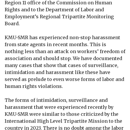
Region 11 office of the Commission on Human
Rights and to the Department of Labor and
Employment’s Regional Tripartite Monitoring
Board.
KMU-SMR has experienced non-stop harassment
from state agents in recent months. This is
nothing less than an attack on workers’ freedom of
association and should stop. We have documented
many cases that show that cases of surveillance,
intimidation and harassment like these have
served as prelude to even worse forms of labor and
human rights violations.
The forms of intimidation, surveillance and
harassment that were experienced recently by
KMU-SMR were similar to those criticized by the
International High Level Tripartite Mission to the
country in 2023. There is no doubt among the labor