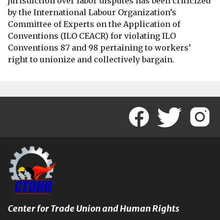
jurisdiction over labor disputes has been criticized
by the International Labour Organization’s
Committee of Experts on the Application of
Conventions (ILO CEACR) for violating ILO
Conventions 87 and 98 pertaining to workers’
right to unionize and collectively bargain.
Center for Trade Union and Human Rights