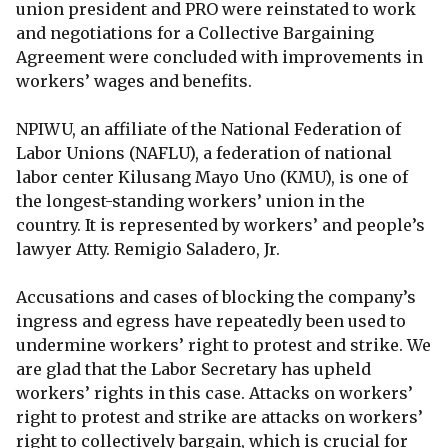
union president and PRO were reinstated to work
and negotiations for a Collective Bargaining
Agreement were concluded with improvements in
workers’ wages and benefits.
NPIWU, an affiliate of the National Federation of
Labor Unions (NAFLU), a federation of national
labor center Kilusang Mayo Uno (KMU), is one of
the longest-standing workers’ union in the
country. It is represented by workers’ and people’s
lawyer Atty. Remigio Saladero, Jr.
Accusations and cases of blocking the company’s
ingress and egress have repeatedly been used to
undermine workers’ right to protest and strike. We
are glad that the Labor Secretary has upheld
workers’ rights in this case. Attacks on workers’
right to protest and strike are attacks on workers’
right to collectively bargain, which is crucial for