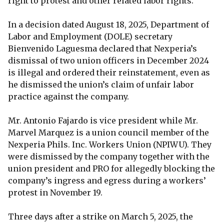
right to protest and other related labor rights.
In a decision dated August 18, 2025, Department of
Labor and Employment (DOLE) secretary
Bienvenido Laguesma declared that Nexperia’s
dismissal of two union officers in December 2024
is illegal and ordered their reinstatement, even as
he dismissed the union’s claim of unfair labor
practice against the company.
Mr. Antonio Fajardo is vice president while Mr.
Marvel Marquez is a union council member of the
Nexperia Phils. Inc. Workers Union (NPIWU). They
were dismissed by the company together with the
union president and PRO for allegedly blocking the
company’s ingress and egress during a workers’
protest in November 19.
Three days after a strike on March 5, 2025, the