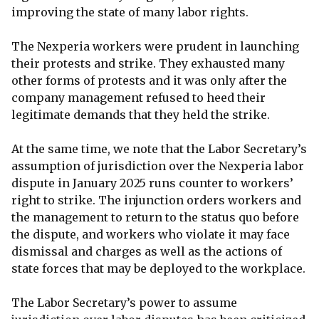
improving the state of many labor rights.
The Nexperia workers were prudent in launching
their protests and strike. They exhausted many
other forms of protests and it was only after the
company management refused to heed their
legitimate demands that they held the strike.
At the same time, we note that the Labor Secretary’s
assumption of jurisdiction over the Nexperia labor
dispute in January 2025 runs counter to workers’
right to strike. The injunction orders workers and
the management to return to the status quo before
the dispute, and workers who violate it may face
dismissal and charges as well as the actions of
state forces that may be deployed to the workplace.
The Labor Secretary’s power to assume