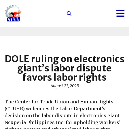
Center
for
Trade
Union
and
Human
DOLE ruling on electronics
Rights
giant’s labor dispute
favors labor rights
August 21, 2025
The Center for Trade Union and Human Rights
(CTUHR) welcomes the Labor Department’s
decision on the labor dispute in electronics giant
Nexperia Philippines Inc. for upholding workers’