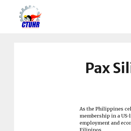
Center
for
Trade
Union
and
Pax Sil
Human
Rights
As the Philippines ce
membership in a US-le
employment and econo
Filipinos.