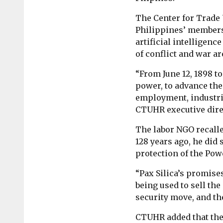
The Center for Trade 
Philippines’ members
artificial intelligenc
of conflict and war ar
“From June 12, 1898 to
power, to advance the
employment, industria
CTUHR executive dire
The labor NGO recall
128 years ago, he did 
protection of the Pow
“Pax Silica’s promise
being used to sell the 
security move, and the
CTUHR added that the