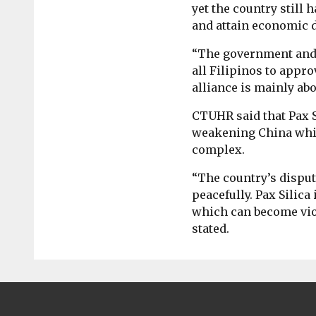
yet the country still 
and attain economic 
“The government and o
all Filipinos to appro
alliance is mainly abo
CTUHR said that Pax S
weakening China while
complex.
“The country’s disput
peacefully. Pax Silica
which can become viole
stated.