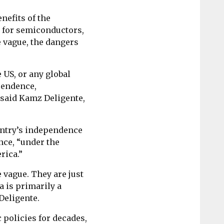
nefits of the
 for semiconductors,
re vague, the dangers
e US, or any global
ependence,
 said Kamz Deligente,
untry’s independence
ence, “under the
rica.”
 vague. They are just
ca is primarily a
 Deligente.
policies for decades,