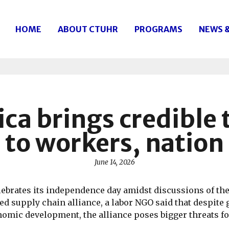
HOME
ABOUT CTUHR
PROGRAMS
NEWS 
ica brings credible
to workers, nation
June 14, 2026
lebrates its independence day amidst discussions of the
d supply chain alliance, a labor NGO said that despite
mic development, the alliance poses bigger threats fo