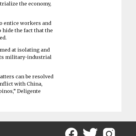
strialize the economy,
to entice workers and
 hide the fact that the
ed.
imed at isolating and
ts military-industrial
atters can be resolved
nflict with China,
pinos,” Deligente