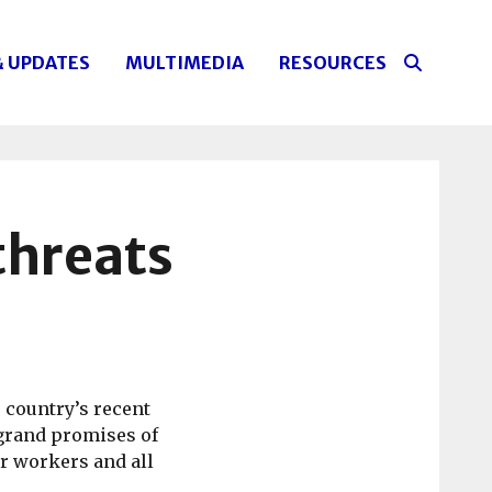
& UPDATES
MULTIMEDIA
RESOURCES
 threats
 country’s recent
 grand promises of
r workers and all