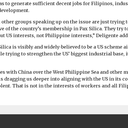
has to generate sufficient decent jobs for Filipinos, indu
development.
ther groups speaking up on the issue are just trying 
ve of the country’s membership in Pax Silica. They try to
ut US interests, not Philippine interests,” Deligente add
ilica is visibly and widely-believed to be a US scheme a
 trying to strengthen the US’ biggest industrial base, i
es with China over the West Philippine Sea and other m
 is dragging us deeper into aligning with the US in its co
nt. That is not in the interests of workers and all Fili