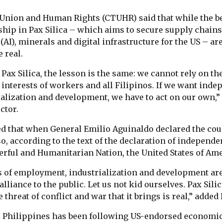
Union and Human Rights (CTUHR) said that while the be
hip in Pax Silica – which aims to secure supply chains
e (AI), minerals and digital infrastructure for the US – a
e real.
 Pax Silica, the lesson is the same: we cannot rely on th
 interests of workers and all Filipinos. If we want ind
lization and development, we have to act on our own,”
ctor.
ed that when General Emilio Aguinaldo declared the co
so, according to the text of the declaration of independ
erful and Humanitarian Nation, the United States of Ame
s of employment, industrialization and development are
alliance to the public. Let us not kid ourselves. Pax Sili
 threat of conflict and war that it brings is real,” added
 Philippines has been following US-endorsed economic 